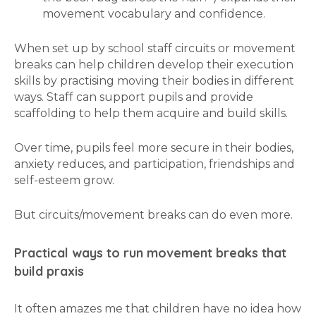
movement vocabulary and confidence.
When set up by school staff circuits or movement
breaks can help children develop their execution
skills by practising moving their bodies in different
ways. Staff can support pupils and provide
scaffolding to help them acquire and build skills.
Over time, pupils feel more secure in their bodies,
anxiety reduces, and participation, friendships and
self-esteem grow.
But circuits/movement breaks can do even more.
Practical ways to run movement breaks that
build praxis
It often amazes me that children have no idea how