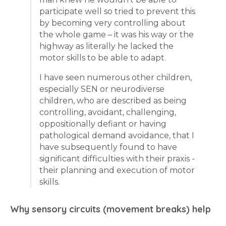
participate well so tried to prevent this
by becoming very controlling about
the whole game – it was his way or the
highway as literally he lacked the
motor skills to be able to adapt.
I have seen numerous other children,
especially SEN or neurodiverse
children, who are described as being
controlling, avoidant, challenging,
oppositionally defiant or having
pathological demand avoidance, that I
have subsequently found to have
significant difficulties with their praxis -
their planning and execution of motor
skills.
Why sensory circuits (movement breaks) help