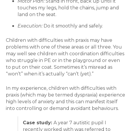
Motor Plan:
Stand in front, back up until it
touches my legs, hold the chains, jump and
land on the seat.
Execution:
Do it smoothly and safely.
Children with difficulties with praxis may have
problems with one of these areas or all three. You
may well see children with coordination difficulties
who struggle in PE or in the playground or even
to put on their coat. Sometimes it’s misread as
“won’t” when it’s actually “can’t (yet).”
In my experience, children with difficulties with
praxis (which may be termed dyspraxia) experience
high levels of anxiety and this can manifest itself
into controlling or demand avoidant behaviours.
Case study:
A year 7 autistic pupil I
recently worked with was referred to