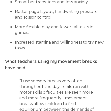
Smoother transitions and less anxiety.
Better page layout, handwriting pressure
and scissor control.
More flexible play and fewer fall-outs in
games.
Increased stamina and willingness to try new
tasks.
What teachers using my movement breaks
have said:
“I use sensory breaks very often
throughout the day… children with
motor skills difficulties are seen more
and more frequently… movement
breaks allow children to find
equilibrium between the demands of