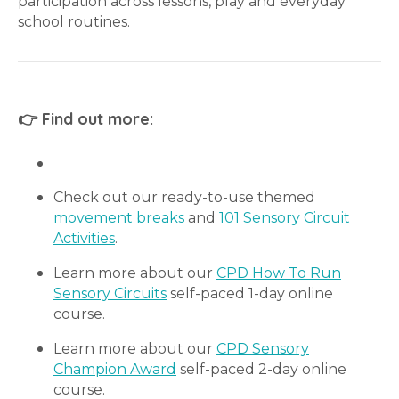
participation across lessons, play and everyday
school routines.
👉 Find out more:
Check out our ready-to-use themed
movement breaks
and
101 Sensory Circuit
Activities
.
Learn more about our
CPD How To Run
Sensory Circuits
self-paced 1-day online
course.
Learn more about our
CPD Sensory
Champion Award
self-paced 2-day online
course.