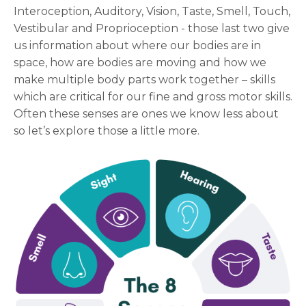
Interoception, Auditory, Vision, Taste, Smell, Touch,
Vestibular and Proprioception - those last two give
us information about where our bodies are in
space, how are bodies are moving and how we
make multiple body parts work together – skills
which are critical for our fine and gross motor skills.
Often these senses are ones we know less about
so let’s explore those a little more.