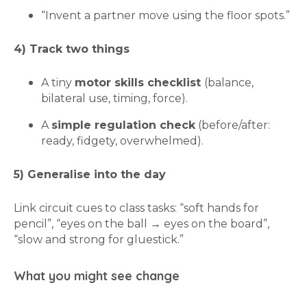
“Invent a partner move using the floor spots.”
4) Track two things
A tiny
motor skills checklist
(balance,
bilateral use, timing, force).
A
simple regulation check
(before/after:
ready, fidgety, overwhelmed).
5) Generalise into the day
Link circuit cues to class tasks: “soft hands for
pencil”, “eyes on the ball → eyes on the board”,
“slow and strong for gluestick.”
What you might see change