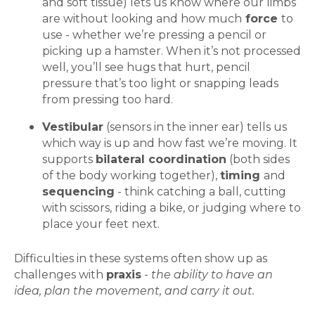
and soft tissue) lets us know where our limbs
are without looking and how much
force
to
use - whether we’re pressing a pencil or
picking up a hamster. When it’s not processed
well, you’ll see hugs that hurt, pencil
pressure that’s too light or snapping leads
from pressing too hard.
Vestibular
(sensors in the inner ear) tells us
which way is up and how fast we’re moving. It
supports
bilateral coordination
(both sides
of the body working together),
timing
and
sequencing
- think catching a ball, cutting
with scissors, riding a bike, or judging where to
place your feet next.
Difficulties in these systems often show up as
challenges with
praxis
-
the ability to have an
idea, plan the movement, and carry it out.