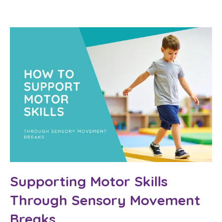
Supporting Motor Skills
Through Sensory Movement
Breaks