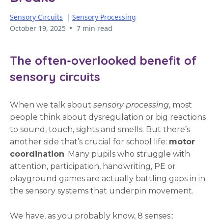
Sensory Circuits
|
Sensory Processing
•
October 19, 2025
7 min read
The often-overlooked benefit of
sensory circuits
When we talk about
sensory processing
, most
people think about dysregulation or big reactions
to sound, touch, sights and smells. But there’s
another side that’s crucial for school life:
motor
coordination
. Many pupils who struggle with
attention, participation, handwriting, PE or
playground games are actually battling gaps in in
the sensory systems that underpin movement.
We have, as you probably know, 8 senses::