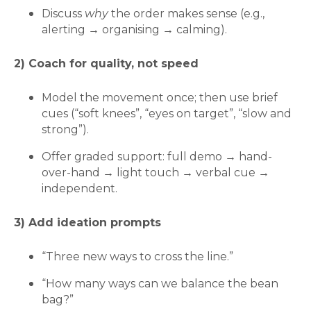
Discuss
why
the order makes sense (e.g.,
alerting → organising → calming).
2) Coach for quality, not speed
Model the movement once; then use brief
cues (“soft knees”, “eyes on target”, “slow and
strong”).
Offer graded support: full demo → hand-
over-hand → light touch → verbal cue →
independent.
3) Add ideation prompts
“Three new ways to cross the line.”
“How many ways can we balance the bean
bag?”