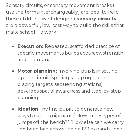
Sensory circuits, or sensory movement breaks (I
use the terms interchangeably) are ideal to help
these children. Well-designed
sensory circuits
are a powerful, low-cost way to build the skills that
make school life work.
Execution:
Repeated, scaffolded practice of
specific movements builds accuracy, strength
and endurance.
Motor planning:
Involving pupils in setting
up the circuit (spacing stepping stones,
placing targets, sequencing stations)
develops spatial awareness and step-by-step
planning.
Ideation:
Inviting pupils to generate new
ways to use equipment (“How many types of
jumps off the bench?” “How else can we carry
the bean bag across the hall?”) expands their