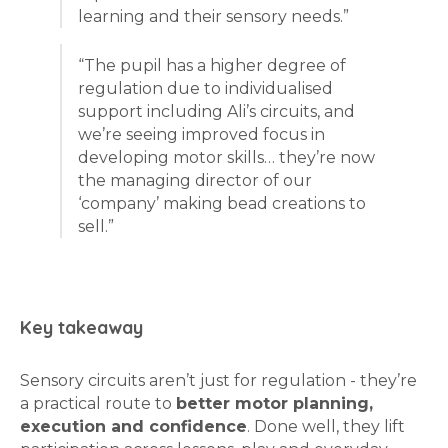
learning and their sensory needs.”
“The pupil has a higher degree of
regulation due to individualised
support including Ali’s circuits, and
we’re seeing improved focus in
developing motor skills… they’re now
the managing director of our
‘company’ making bead creations to
sell.”
Key takeaway
Sensory circuits aren’t just for regulation - they’re
a practical route to
better motor planning,
execution and confidence
. Done well, they lift