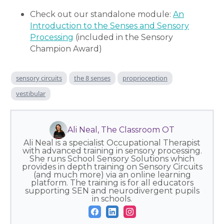
Check out our standalone module:
An
Introduction to the Senses and Sensory
Processing
(included in the Sensory
Champion Award)
sensory circuits
the 8 senses
proprioception
vestibular
Ali Neal, The Classroom OT
Ali Neal is a specialist Occupational Therapist
with advanced training in sensory processing.
She runs School Sensory Solutions which
provides in depth training on Sensory Circuits
(and much more) via an online learning
platform. The training is for all educators
supporting SEN and neurodivergent pupils
in schools.