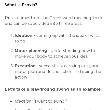
What is Praxis?
Praxis comes from the Greek word meaning ‘to do’
and can be subdivided into three areas:
Ideation -
coming up with the idea of what
to do.
Motor planning
- understanding how to
move your body to achieve your idea
Execution
- successfully carrying out your
motor plan and do the action and doing the
action.
Let’s take a playground swing as an example.
Ideation:
“I want to swing.”