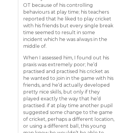
OT because of his controlling
behaviours at play time; his teachers
reported that he liked to play cricket
with his friends but every single break
time seemed to result in some
incident which he was always in the
middle of.
When I assessed him, I found out his
praxis was extremely poor; he’d
practised and practised his cricket as
he wanted to join in the game with his
friends, and he’d actually developed
pretty nice skills, but only if they
played exactly the way that he’d
practised. if at play time another pupil
suggested some change to the game
of cricket, perhaps a different location,
or using a different ball, this young
man knew he wouldn’t be able to