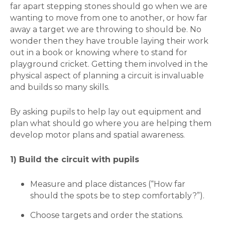
far apart stepping stones should go when we are
wanting to move from one to another, or how far
away a target we are throwing to should be. No
wonder then they have trouble laying their work
out in a book or knowing where to stand for
playground cricket. Getting them involved in the
physical aspect of planning a circuit is invaluable
and builds so many skills.
By asking pupils to help lay out equipment and
plan what should go where you are helping them
develop motor plans and spatial awareness.
1) Build the circuit with pupils
Measure and place distances (“How far
should the spots be to step comfortably?”).
Choose targets and order the stations.