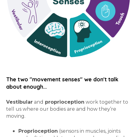
The two "movement senses" we don't talk
about enough...
Vestibular
and
proprioception
work together to
tell us where our bodies are and how they’re
moving.
Proprioception
(sensors in muscles, joints