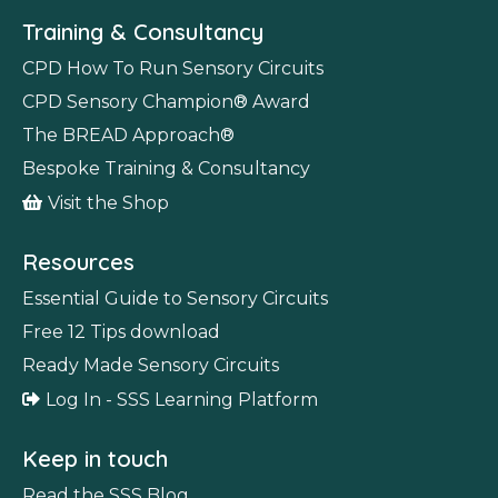
Training & Consultancy
CPD How To Run Sensory Circuits
CPD Sensory Champion
®
Award
The BREAD Approach
®
Bespoke Training & Consultancy
Visit the Shop
Resources
Essential Guide to Sensory Circuits
Free 12 Tips download
Ready Made Sensory Circuits
Log In - SSS Learning Platform
Keep in touch
Read the SSS Blog