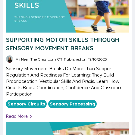
SUPPORTING MOTOR SKILLS THROUGH
SENSORY MOVEMENT BREAKS
Ali Neal, The Classroom OT
Published on: 19/10/2025
Sensory Movement Breaks Do More Than Support
Regulation And Readiness For Learning: They Build
Proprioception, Vestibular Skills And Praxis. Learn How
Circuits Boost Coordination, Confidence And Classroom
Participation.
Sensory Circuits
Sensory Processing
Read More