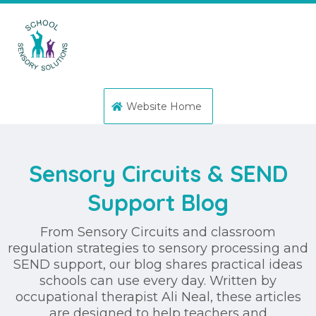
Website Home
Sensory Circuits & SEND
Support Blog
From Sensory Circuits and classroom
regulation strategies to sensory processing and
SEND support, our blog shares practical ideas
schools can use every day. Written by
occupational therapist Ali Neal, these articles
are designed to help teachers and