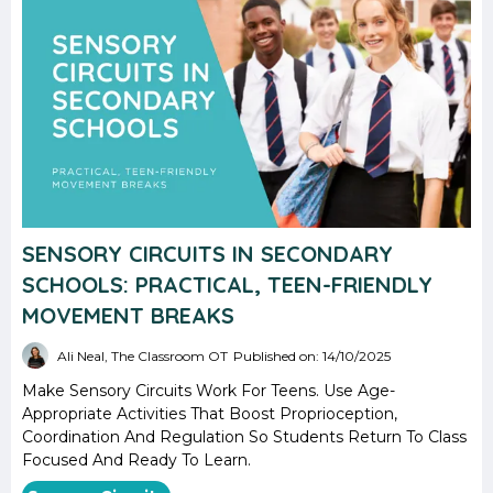
SENSORY CIRCUITS IN SECONDARY
SCHOOLS: PRACTICAL, TEEN-FRIENDLY
MOVEMENT BREAKS
Ali Neal, The Classroom OT
Published on: 14/10/2025
Make Sensory Circuits Work For Teens. Use Age-
Appropriate Activities That Boost Proprioception,
Coordination And Regulation So Students Return To Class
Focused And Ready To Learn.