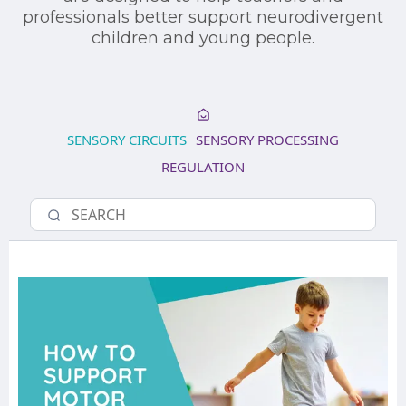
professionals better support neurodivergent
children and young people.
SENSORY CIRCUITS
SENSORY PROCESSING
REGULATION