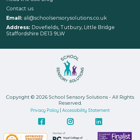
Contact us
Email:
ali@schoolsensorysolutions.co.uk
Address:
Dovefields, Tutbury, Little Bridge
Staffordshire DE13 9LW
Copyright © 2026 School Sensory Solutions - All Rights
Reserved.
Privacy Policy
|
Accessibility Statement