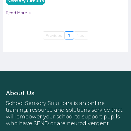
Sensory Circuits
Read More
Previous
1
Next
About Us
School Sensory Solutions is an online
training, resource and solutions service that
will empower your school to support pupils
who have SEND or are neurodivergent.