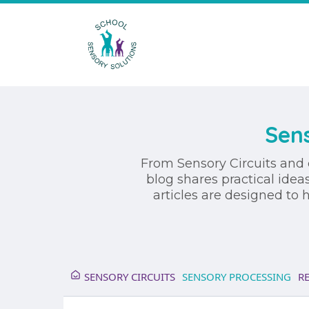
Sens
From Sensory Circuits and 
blog shares practical idea
articles are designed to
SENSORY CIRCUITS
SENSORY PROCESSING
R