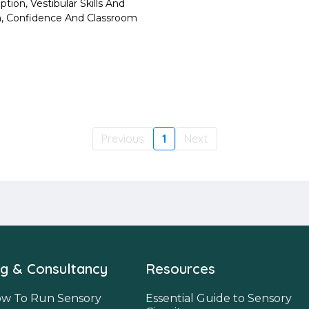
tion, Vestibular Skills And
on, Confidence And Classroom
Previous
1
Next
ng & Consultancy
Resources
w To Run Sensory
Essential Guide to Sensory