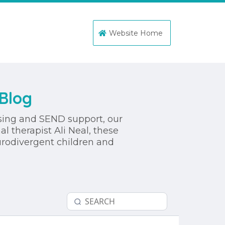
Website Home
Blog
ssing and SEND support, our
l therapist Ali Neal, these
urodivergent children and